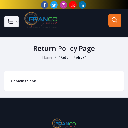
--}}
Return Policy Page
Home
"Return Policy"
Cooming Soon