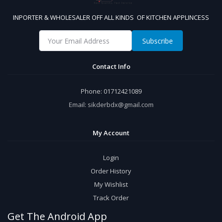
INPORTER & WHOLESALER OFF ALL KINDS OF KITCHEN APPLINCESS
Subscribe
Contact Info
Phone:
01712421089
Email:
sikderbdx@gmail.com
My Account
Login
Order History
My Wishlist
Track Order
Get The Android App