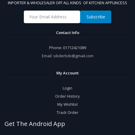
INPORTER & WHOLESALER OFF ALL KINDS OF KITCHEN APPLINCESS
Subscribe
Contact Info
Phone:
01712421089
Email:
sikderbdx@gmail.com
My Account
Login
Order History
My Wishlist
Track Order
Get The Android App