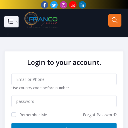
--}}
Login to your account.
Use country code before number
Remember Me
Forgot Password?