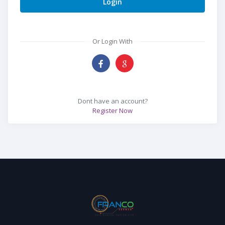
Login
Or Login With
Dont have an account?
Register Now