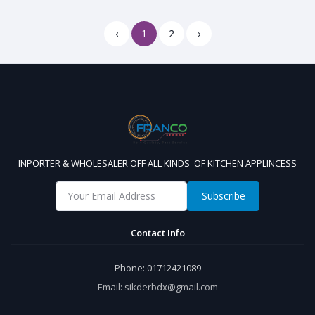
‹
1
2
›
INPORTER & WHOLESALER OFF ALL KINDS OF KITCHEN APPLINCESS
Subscribe
Contact Info
Phone:
01712421089
Email:
sikderbdx@gmail.com