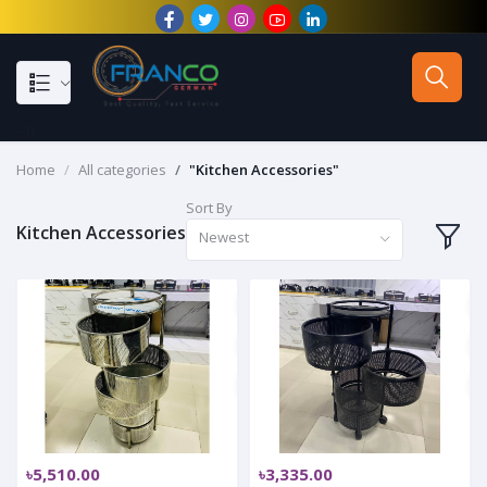
--}}
Home
All categories
"Kitchen Accessories"
Sort By
Kitchen Accessories
Newest
৳5,510.00
৳3,335.00