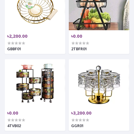
৳2,200.00
৳0.00
GBBF01
2TBFR01
৳0.00
৳3,200.00
4TVB02
GGR01