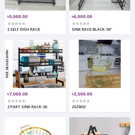
৳5,000.00
৳6,000.00
3 SELF DISH RACK
SINK RACK BLACK-36"
৳7,000.00
৳3,500.00
2 PART SINK RACK-36
2GFB02