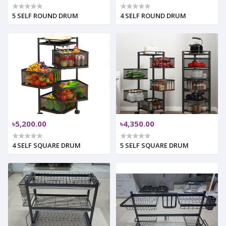
5 SELF ROUND DRUM
4 SELF ROUND DRUM
৳5,200.00
৳4,350.00
4 SELF SQUARE DRUM
5 SELF SQUARE DRUM