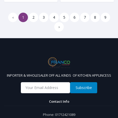
‹
1
2
3
4
5
6
7
8
9
›
INPORTER & WHOLESALER OFF ALL KINDS OF KITCHEN APPLINCESS
Subscribe
Contact Info
Phone:
01712421089