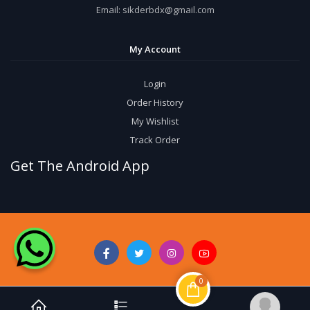
Email:
sikderbdx@gmail.com
My Account
Login
Order History
My Wishlist
Track Order
Get The Android App
0