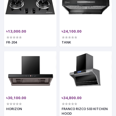
৳13,000.00
৳24,100.00
FR-204
TANK
৳30,100.00
৳34,800.00
HORIZON
FRANCO RIZCO S03 KITCHEN
HOOD