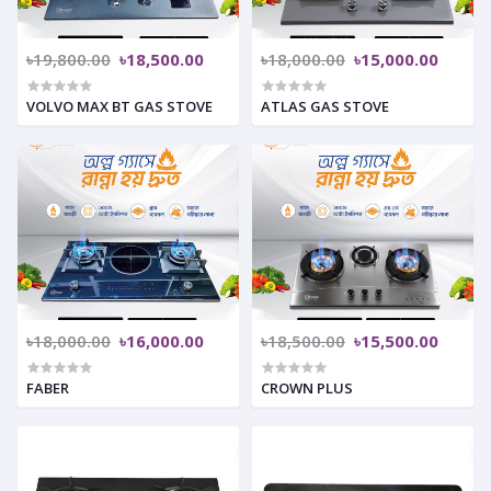
৳19,800.00
৳18,500.00
৳18,000.00
৳15,000.00
VOLVO MAX BT GAS STOVE
ATLAS GAS STOVE
৳18,000.00
৳16,000.00
৳18,500.00
৳15,500.00
FABER
CROWN PLUS