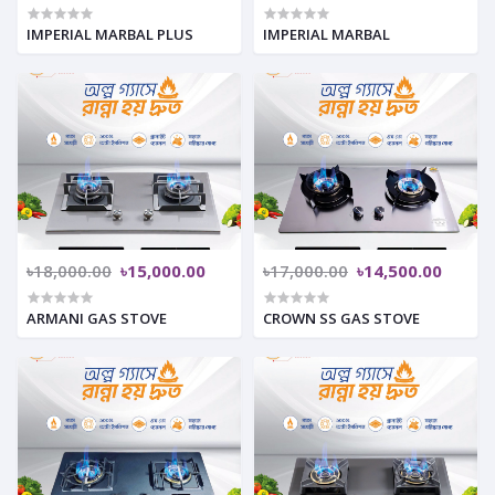
IMPERIAL MARBAL PLUS
IMPERIAL MARBAL
৳18,000.00
৳15,000.00
৳17,000.00
৳14,500.00
ARMANI GAS STOVE
CROWN SS GAS STOVE