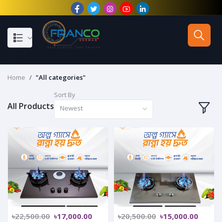
--}}
Home
"All categories"
Sort By
All Products
Newest
৳22,500.00
৳17,000.00
৳20,500.00
৳15,000.00