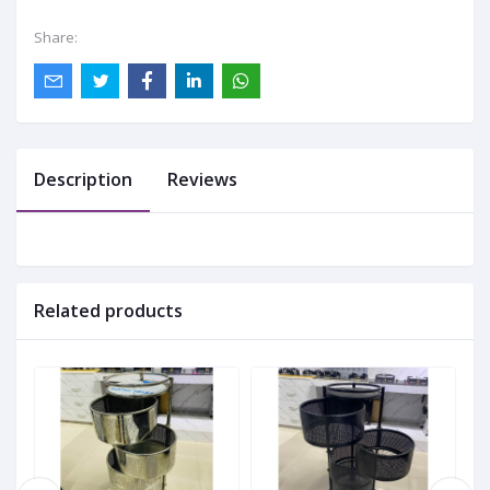
Share:
Description
Reviews
Related products