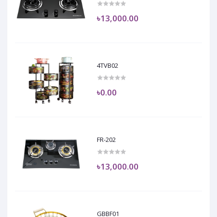
৳13,000.00
4TVB02
৳0.00
FR-202
৳13,000.00
GBBF01