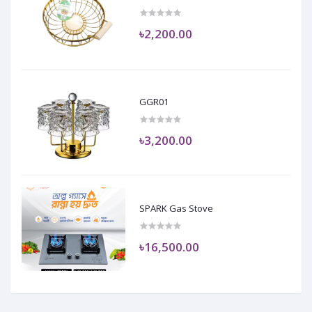
৳2,200.00
GGR01
৳3,200.00
SPARK Gas Stove
৳16,500.00