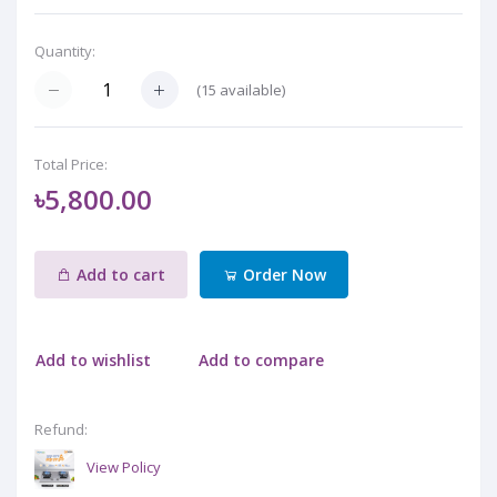
Quantity:
(
15
available)
Total Price:
৳5,800.00
Add to cart
Order Now
Add to wishlist
Add to compare
Refund:
View Policy