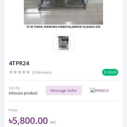
4TPR24
(0 Reviews)
In stock
Sold By:
Message Seller
Inhouse product
Price:
৳5,800.00
/PC