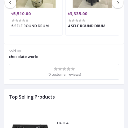
৳5,510.00
৳3,335.00
৳
5 SELF ROUND DRUM
4 SELF ROUND DRUM
4
Sold By
chocolate world
(0 customer reviews)
Top Selling Products
FR-204