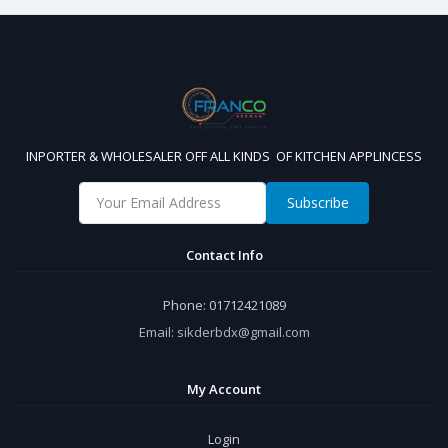
INPORTER & WHOLESALER OFF ALL KINDS OF KITCHEN APPLINCESS
Subscribe
Contact Info
Phone:
01712421089
Email:
sikderbdx@gmail.com
My Account
Login