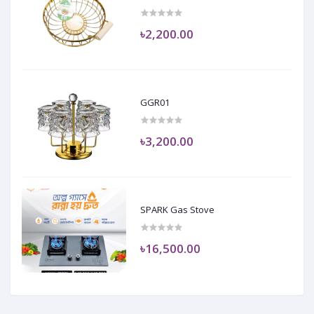
৳2,200.00
GGR01
৳3,200.00
SPARK Gas Stove
৳16,500.00