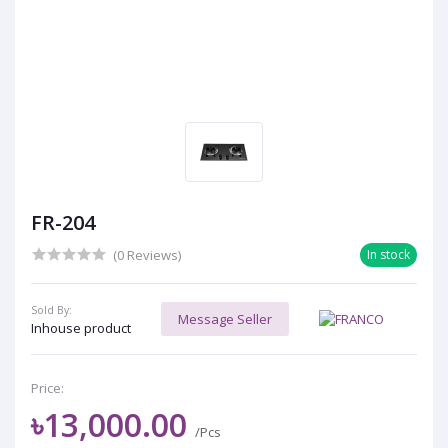
FR-204
(0 Reviews)
In stock
Sold By:
Message Seller
Inhouse product
Price:
৳13,000.00
/Pcs