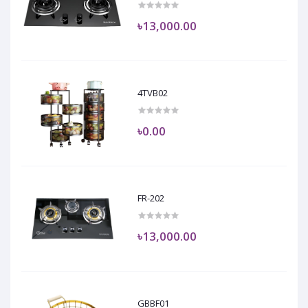
৳13,000.00
4TVB02
৳0.00
FR-202
৳13,000.00
GBBF01