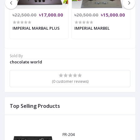
৳22,500.00
৳17,000.00
৳20,500.00
৳15,000.00
৳
IMPERIAL MARBAL PLUS
IMPERIAL MARBEL
A
Sold By
chocolate world
(0 customer reviews)
Top Selling Products
FR-204