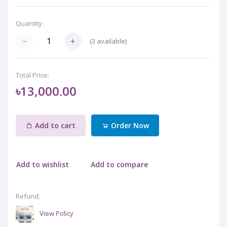
Quantity:
(
3
available)
Total Price:
৳13,000.00
Add to cart
Order Now
Add to wishlist
Add to compare
Refund:
View Policy