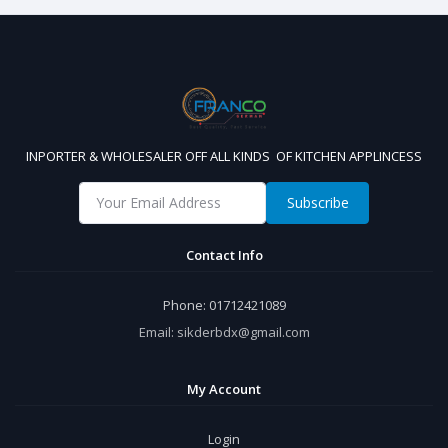
INPORTER & WHOLESALER OFF ALL KINDS OF KITCHEN APPLINCESS
Subscribe
Contact Info
Phone:
01712421089
Email:
sikderbdx@gmail.com
My Account
Login