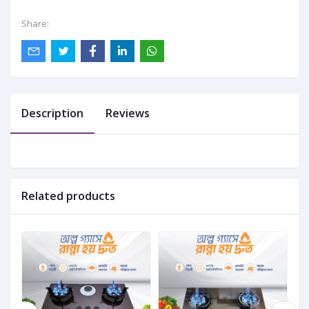
Share:
Description
Reviews
Related products