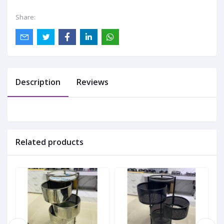
Share:
Description
Reviews
Related products