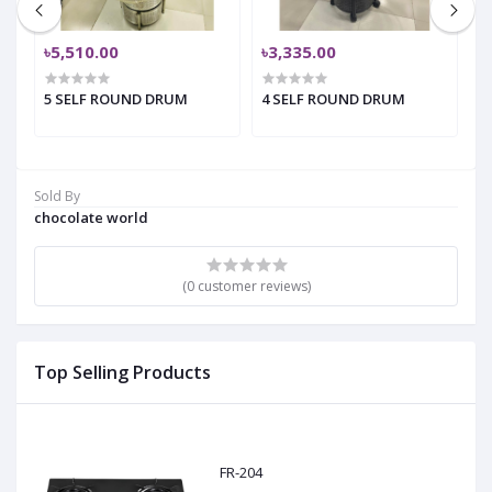
৳5,510.00
৳3,335.00
৳
5 SELF ROUND DRUM
4 SELF ROUND DRUM
4
Sold By
chocolate world
(0 customer reviews)
Top Selling Products
FR-204