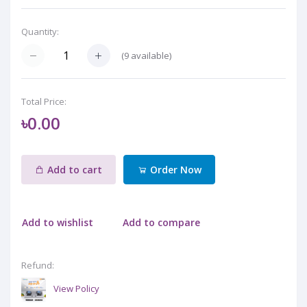
Quantity:
(
9
available)
Total Price:
৳0.00
Add to cart
Order Now
Add to wishlist
Add to compare
Refund:
View Policy