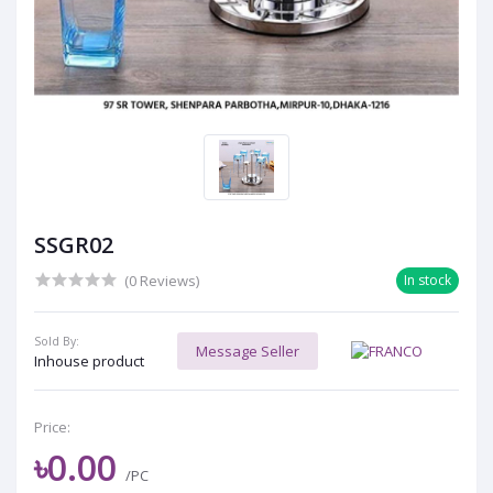
SSGR02
(0 Reviews)
In stock
Sold By:
Message Seller
Inhouse product
Price:
৳0.00
/PC