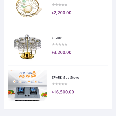
৳2,200.00
GGR01
৳3,200.00
SPARK Gas Stove
৳16,500.00