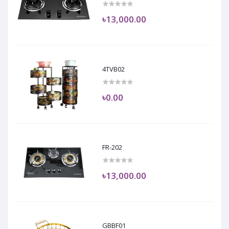
৳13,000.00
4TVB02
৳0.00
FR-202
৳13,000.00
GBBF01