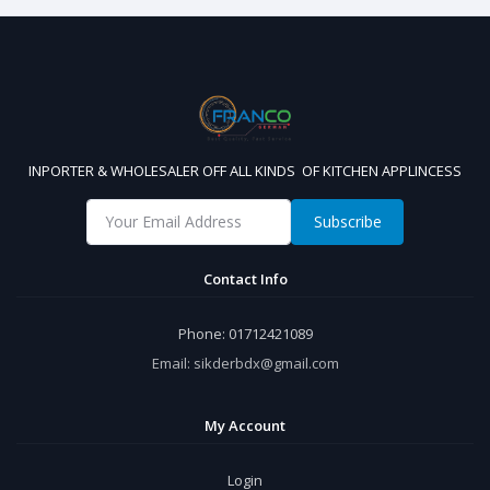
INPORTER & WHOLESALER OFF ALL KINDS OF KITCHEN APPLINCESS
Subscribe
Contact Info
Phone:
01712421089
Email:
sikderbdx@gmail.com
My Account
Login