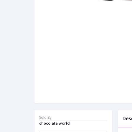
Sold By
Des
chocolate world