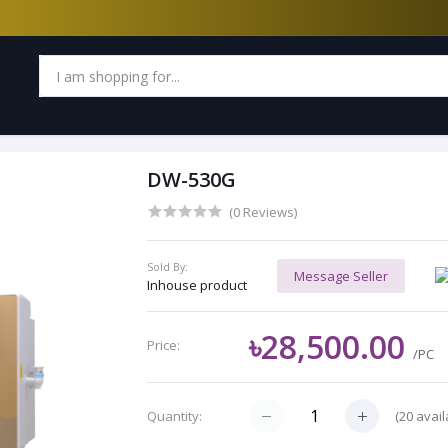
DW-530G
(0 Reviews)
Sold By:
Message Seller
Inhouse product
৳28,500.00
Price:
/PC
(
20
avail
Quantity: