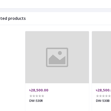
ated products
৳28,500.00
৳28,500
DW-530R
DW-530B