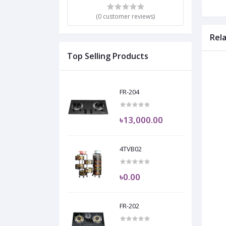
(0 customer reviews)
Rel
Top Selling Products
FR-204
৳13,000.00
4TVB02
৳0.00
FR-202