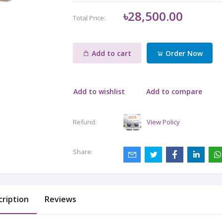
৳28,500.00
Total Price:
Add to cart
Order Now
Add to wishlist
Add to compare
View Policy
Refund:
Share:
cription
Reviews