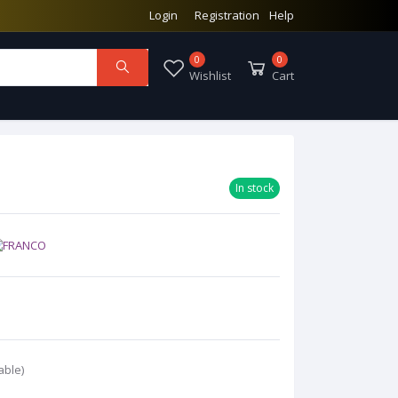
Login
Registration
Help
0
0
Wishlist
Cart
In stock
able)