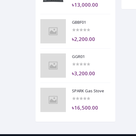
৳13,000.00
GBBF01
৳2,200.00
GGR01
৳3,200.00
SPARK Gas Stove
৳16,500.00