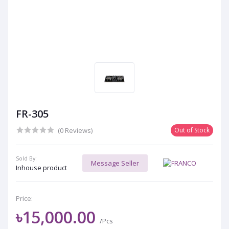
FR-305
(0 Reviews)
Out of Stock
Sold By:
Message Seller
Inhouse product
Price:
৳15,000.00
/Pcs