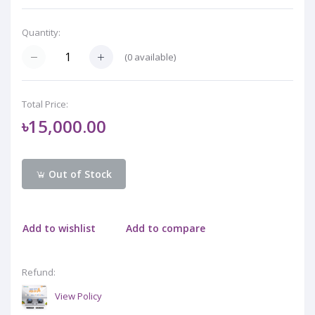
Quantity:
(
0
available)
Total Price:
৳15,000.00
Out of Stock
Add to wishlist
Add to compare
Refund:
View Policy