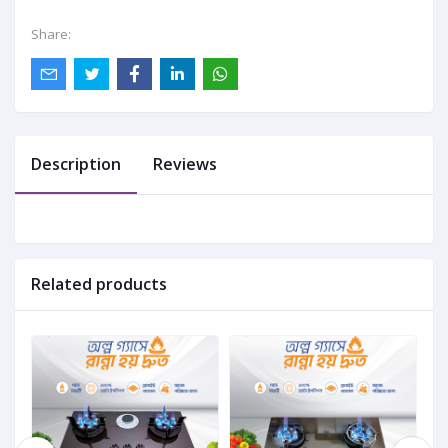
Share:
Description
Reviews
Related products