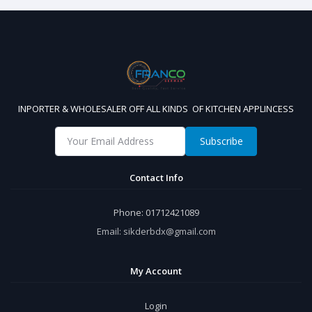
INPORTER & WHOLESALER OFF ALL KINDS OF KITCHEN APPLINCESS
Subscribe
Contact Info
Phone:
01712421089
Email:
sikderbdx@gmail.com
My Account
Login