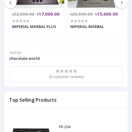
৳22,500.00
৳17,000.00
৳20,500.00
৳15,000.00
৳
IMPERIAL MARBAL PLUS
IMPERIAL MARBAL
A
Sold By
chocolate world
(0 customer reviews)
Top Selling Products
FR-204