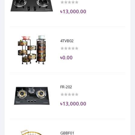
৳13,000.00
4TVB02
৳0.00
FR-202
৳13,000.00
GBBF01