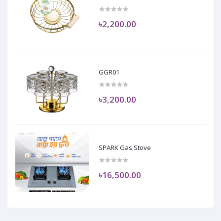
৳2,200.00
GGR01
৳3,200.00
SPARK Gas Stove
৳16,500.00