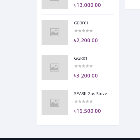
৳13,000.00
GBBF01
৳2,200.00
GGR01
৳3,200.00
SPARK Gas Stove
৳16,500.00