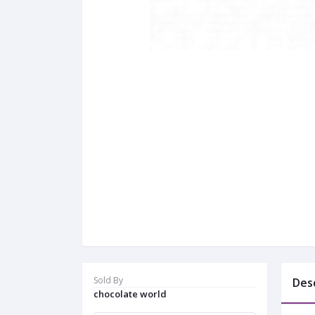
Sold By
Des
chocolate world