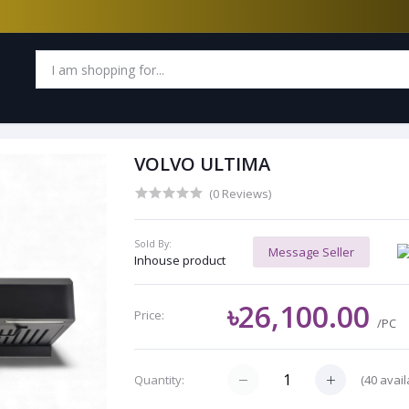
VOLVO ULTIMA
(0 Reviews)
Sold By:
Message Seller
Inhouse product
৳26,100.00
Price:
/PC
(
40
avail
Quantity: