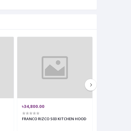
৳34,800.00
৳24,100.00
FRANCO RIZCO S03 KITCHEN HOOD
Slim Hood – Fr
30 Inch Kitchen