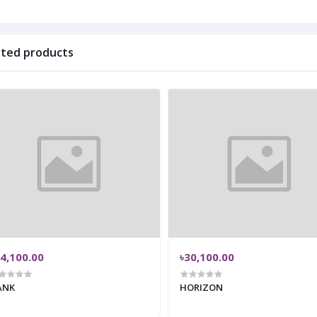
ated products
4,100.00
৳30,100.00
ANK
HORIZON