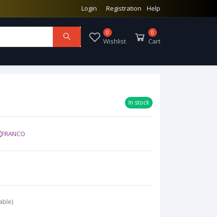
Login
Registration
Help
0
0
Wishlist
Cart
In stock
able)