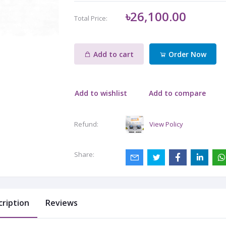
৳26,100.00
Total Price:
Add to cart
Order Now
Add to wishlist
Add to compare
View Policy
Refund:
Share:
cription
Reviews