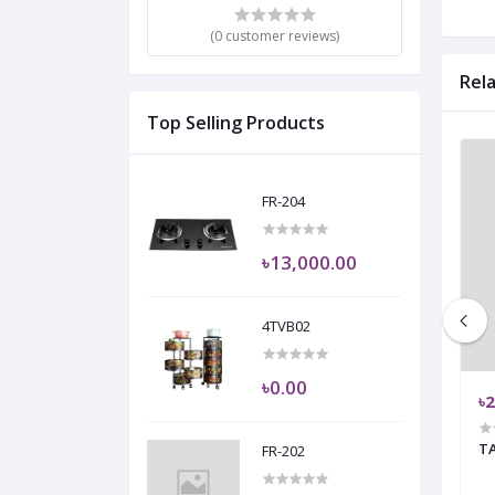
(0 customer reviews)
Rel
Top Selling Products
FR-204
৳13,000.00
4TVB02
৳0.00
৳29,725.00
৳2
'
VENUS
T
FR-202