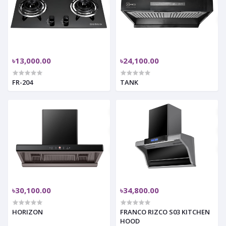
৳13,000.00
৳24,100.00
FR-204
TANK
৳30,100.00
৳34,800.00
HORIZON
FRANCO RIZCO S03 KITCHEN
HOOD