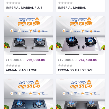
IMPERIAL MARBAL PLUS
IMPERIAL MARBAL
৳18,000.00
৳15,000.00
৳17,000.00
৳14,500.00
ARMANI GAS STOVE
CROWN SS GAS STOVE