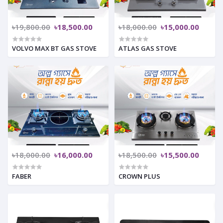
৳19,800.00
৳18,500.00
৳18,000.00
৳15,000.00
VOLVO MAX BT GAS STOVE
ATLAS GAS STOVE
৳18,000.00
৳16,000.00
৳18,500.00
৳15,500.00
FABER
CROWN PLUS