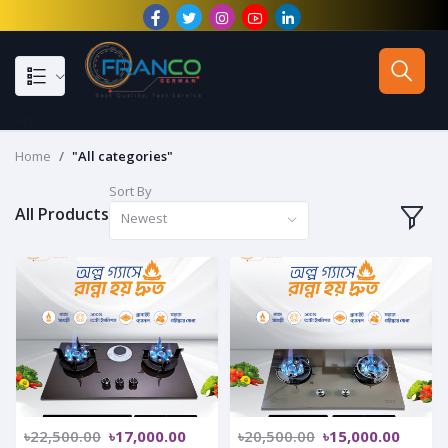
--}}
Home
"All categories"
Sort By
All Products
Newest
৳22,500.00
৳17,000.00
৳20,500.00
৳15,000.00