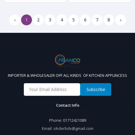
‹
1
2
3
4
5
6
7
8
›
INPORTER & WHOLESALER OFF ALL KINDS OF KITCHEN APPLINCESS
Subscribe
Contact Info
Phone:
01712421089
Email:
sikderbdx@gmail.com