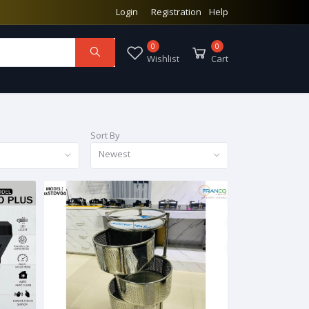
Login
Registration
Help
0
0
Wishlist
Cart
Sort By
Newest