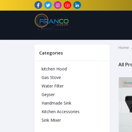
--}}
Home
Categories
All P
kitchen Hood
Gas Stove
Water Filter
Geyser
Handmade Sink
Kitchen Accessories
Sink Mixer