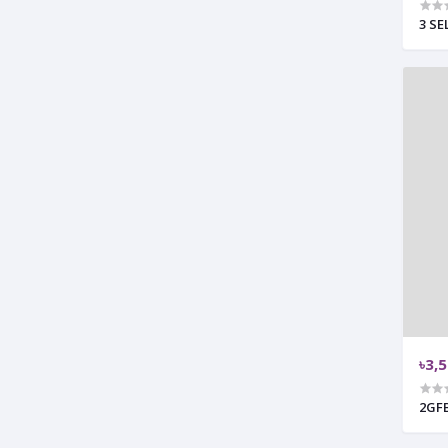
3 SE
৳3,
2GF