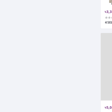
৳3,
4 S
৳5,