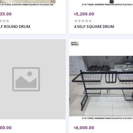
335.00
৳5,200.00
ELF ROUND DRUM
4 SELF SQUARE DRUM
000.00
৳6,000.00