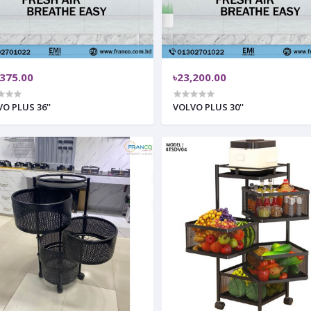
,375.00
৳23,200.00
O PLUS 36''
VOLVO PLUS 30''