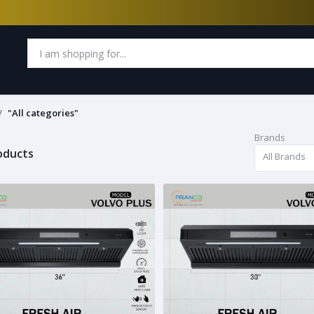
"All categories"
Brands
roducts
All Brands