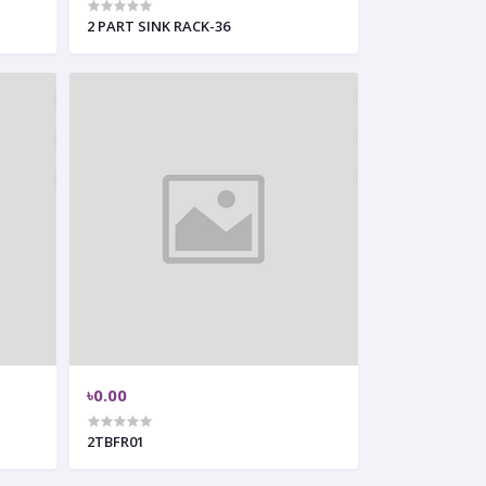
2 PART SINK RACK-36
৳0.00
2TBFR01