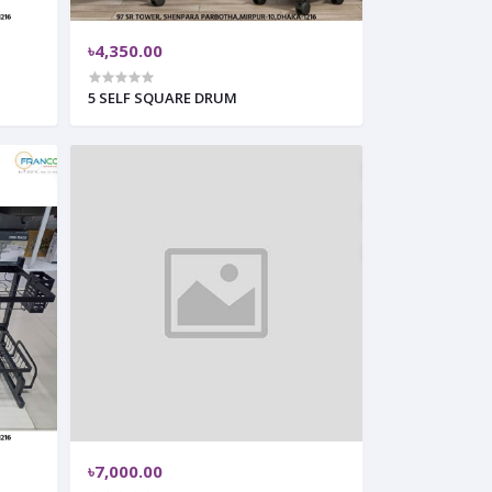
৳4,350.00
5 SELF SQUARE DRUM
৳7,000.00