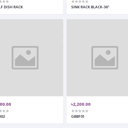
LF DISH RACK
SINK RACK BLACK-36"
500.00
৳2,200.00
B02
GBBF01