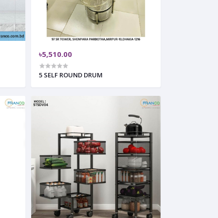
৳5,510.00
5 SELF ROUND DRUM