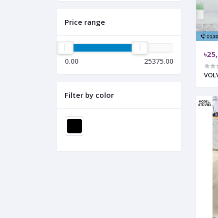
Price range
৳25
0.00
25375.00
VOLV
Filter by color