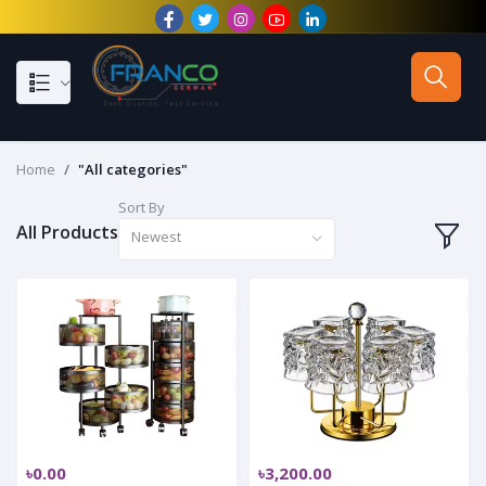
--}}
Home
"All categories"
Sort By
All Products
Newest
৳0.00
৳3,200.00