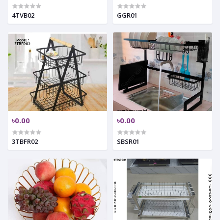
4TVB02
GGR01
৳0.00
৳0.00
3TBFR02
SBSR01