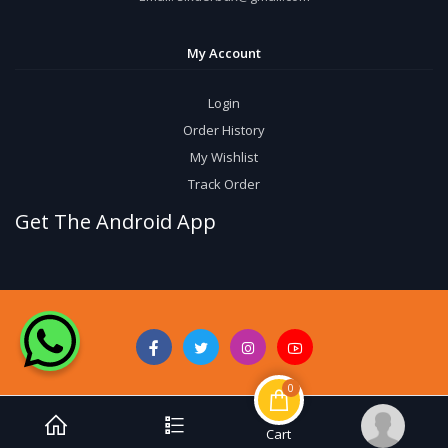
My Account
Login
Order History
My Wishlist
Track Order
Get The Android App
0
Cart