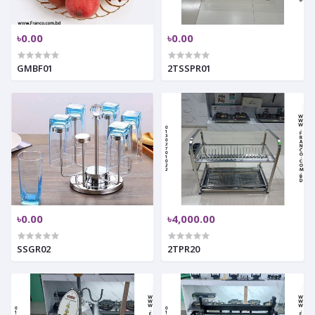
৳0.00
৳0.00
GMBF01
2TSSPR01
৳0.00
৳4,000.00
SSGR02
2TPR20