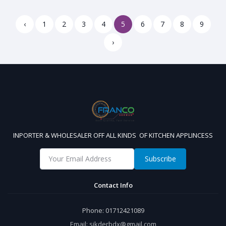
‹
1
2
3
4
5
6
7
8
9
›
INPORTER & WHOLESALER OFF ALL KINDS OF KITCHEN APPLINCESS
Subscribe
Contact Info
Phone:
01712421089
Email:
sikderbdx@gmail.com