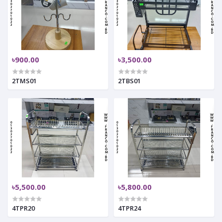
৳900.00
৳3,500.00
2TMS01
2TBS01
৳5,500.00
৳5,800.00
4TPR20
4TPR24